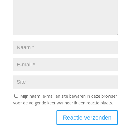
Mijn naam, e-mail en site bewaren in deze browser
voor de volgende keer wanneer ik een reactie plaats.