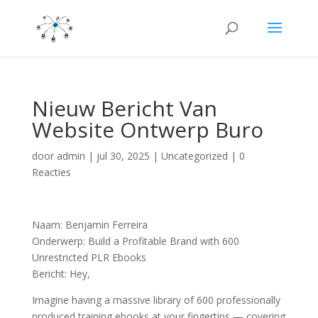
Nieuw Bericht Van
Website Ontwerp Buro
door
admin
|
jul 30, 2025
|
Uncategorized
|
0
Reacties
Naam: Benjamin Ferreira
Onderwerp: Build a Profitable Brand with 600
Unrestricted PLR Ebooks
Bericht: Hey,
Imagine having a massive library of 600 professionally
produced training ebooks at your fingertips — covering