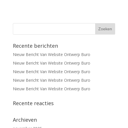
Recente berichten
Nieuw Bericht Van Website Ontwerp Buro
Nieuw Bericht Van Website Ontwerp Buro
Nieuw Bericht Van Website Ontwerp Buro
Nieuw Bericht Van Website Ontwerp Buro
Nieuw Bericht Van Website Ontwerp Buro
Recente reacties
Archieven