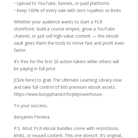
• Upload to YouTube, funnels, or paid platforms
• Keep 100% of every sale with zero royalties or limits
Whether your audience wants to start a PLR
storefront, build a course empire, grow a YouTube
channel, or just sell high-value content — this ebook
vault gives them the tools to move fast and profit even
faster.
It’s free for the first 20 action-takers while others will
be paying in full price
[Click here] to grab The Ultimate Learning Library now
and take full control of 600 premium ebook assets:
https://www.bizopphand.info/plrpowerhouse .
To your success,
Benjamin Ferreira
P.S. Most PLR ebook bundles come with restrictions,
limits, or reused content. This one doesn’t. It’s original,