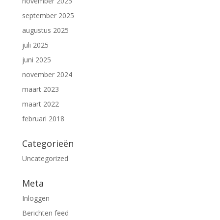
november 2025
september 2025
augustus 2025
juli 2025
juni 2025
november 2024
maart 2023
maart 2022
februari 2018
Categorieën
Uncategorized
Meta
Inloggen
Berichten feed