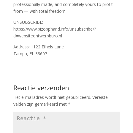
professionally made, and completely yours to profit
from — with total freedom.
UNSUBSCRIBE:
https://www.bizopphand.info/unsubscribe/?
d=websiteontwerpburo.nl
Address: 1122 Ethels Lane
Tampa, FL 33607
Reactie verzenden
Het e-mailadres wordt niet gepubliceerd.
Vereiste
velden zijn gemarkeerd met
*