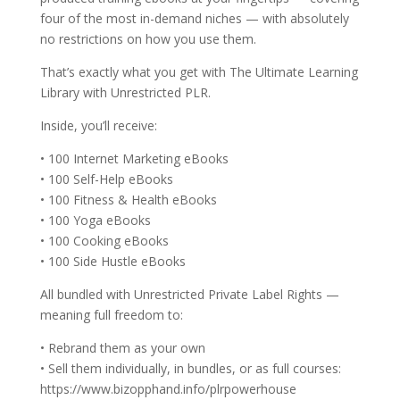
four of the most in-demand niches — with absolutely
no restrictions on how you use them.
That’s exactly what you get with The Ultimate Learning
Library with Unrestricted PLR.
Inside, you’ll receive:
• 100 Internet Marketing eBooks
• 100 Self-Help eBooks
• 100 Fitness & Health eBooks
• 100 Yoga eBooks
• 100 Cooking eBooks
• 100 Side Hustle eBooks
All bundled with Unrestricted Private Label Rights —
meaning full freedom to:
• Rebrand them as your own
• Sell them individually, in bundles, or as full courses:
https://www.bizopphand.info/plrpowerhouse