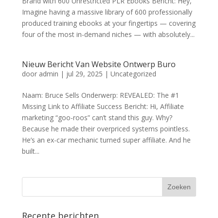
Brand with 600 Unrestricted PLR Ebooks Bericht: Hey,
Imagine having a massive library of 600 professionally
produced training ebooks at your fingertips — covering
four of the most in-demand niches — with absolutely...
Nieuw Bericht Van Website Ontwerp Buro
door
admin
|
jul 29, 2025
|
Uncategorized
Naam: Bruce Sells Onderwerp: REVEALED: The #1
Missing Link to Affiliate Success Bericht: Hi, Affiliate
marketing “goo-roos” can’t stand this guy. Why?
Because he made their overpriced systems pointless.
He’s an ex-car mechanic turned super affiliate. And he
built...
Recente berichten