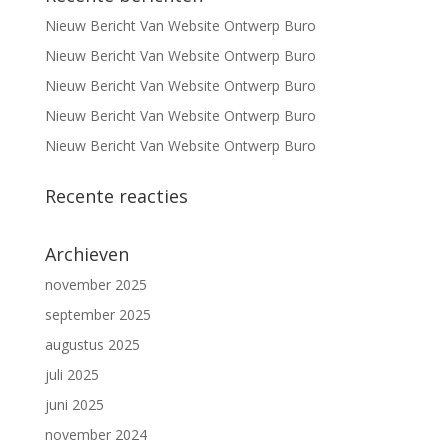
Nieuw Bericht Van Website Ontwerp Buro
Nieuw Bericht Van Website Ontwerp Buro
Nieuw Bericht Van Website Ontwerp Buro
Nieuw Bericht Van Website Ontwerp Buro
Nieuw Bericht Van Website Ontwerp Buro
Recente reacties
Archieven
november 2025
september 2025
augustus 2025
juli 2025
juni 2025
november 2024