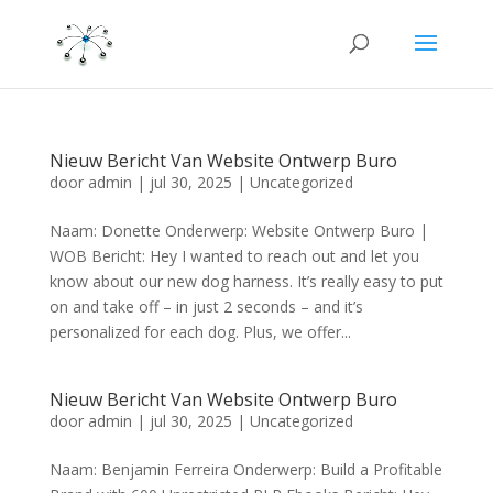
Nieuw Bericht Van Website Ontwerp Buro
door
admin
|
jul 30, 2025
|
Uncategorized
Naam: Donette Onderwerp: Website Ontwerp Buro |
WOB Bericht: Hey I wanted to reach out and let you
know about our new dog harness. It’s really easy to put
on and take off – in just 2 seconds – and it’s
personalized for each dog. Plus, we offer...
Nieuw Bericht Van Website Ontwerp Buro
door
admin
|
jul 30, 2025
|
Uncategorized
Naam: Benjamin Ferreira Onderwerp: Build a Profitable